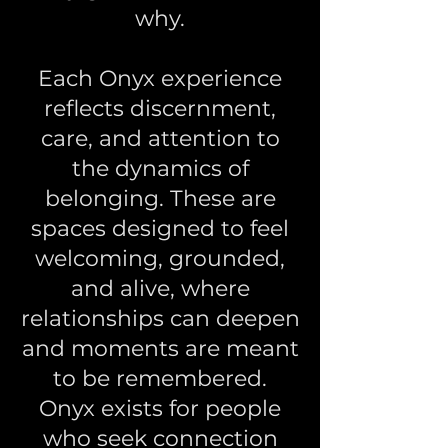
why.
Each Onyx experience
reflects discernment,
care, and attention to
the dynamics of
belonging. These are
spaces designed to feel
welcoming, grounded,
and alive, where
relationships can deepen
and moments are meant
to be remembered.
Onyx exists for people
who seek connection