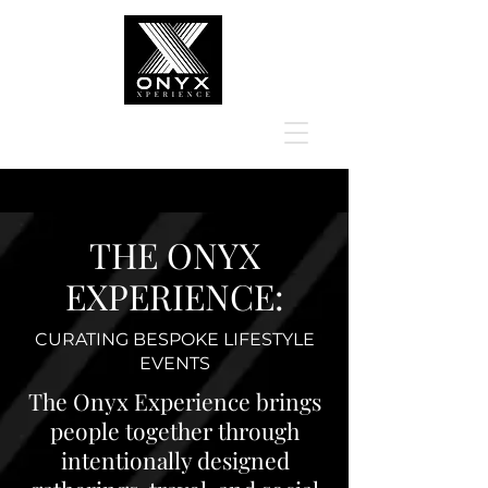
THE ONYX
EXPERIENCE:
CURATING BESPOKE LIFESTYLE
EVENTS
The Onyx Experience brings
people together through
intentionally designed