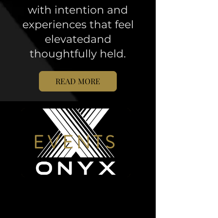
with intention and
experiences that feel
elevatedand
thoughtfully held.
READ MORE
EVENTS