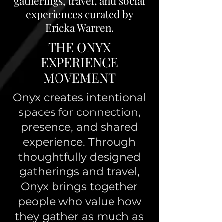
gatherings, travel, and social
experiences curated by
Ericka Warren.
THE ONYX
EXPERIENCE
MOVEMENT
Onyx creates intentional
spaces for connection,
presence, and shared
experience. Through
thoughtfully designed
gatherings and travel,
Onyx brings together
people who value how
they gather as much as