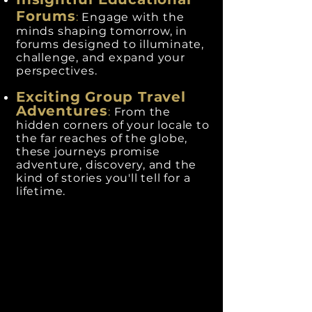
Forums
:
Engage with the
minds shaping tomorrow, in
forums designed to illuminate,
challenge, and expand your
perspectives.
Exciting Group Travel
Adventures
:
From the
hidden corners of your locale to
the far reaches of the globe,
these journeys promise
adventure, discovery, and the
kind of stories you'll tell for a
lifetime.