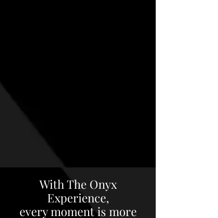
With The Onyx
Experience,
every moment is more