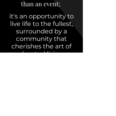
than an event;
it's an opportunity to
live life to the fullest,
surrounded by a
community that
cherishes the art of
elevated living.
Mission
Our mission is to
provide opportunities
for like-minded