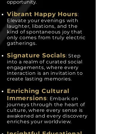
opportunity.
Vibrant Happy Hours
:
Elevate your evenings with
laughter, libations, and the
kind of spontaneous joy that
only comes from truly electric
gatherings.
Signature Socials
:
Step
into a realm of curated social
engagements, where every
interaction is an invitation to
create lasting memories.
Enriching Cultural
Immersions
:
Embark on
journeys through the heart of
culture, where every sense is
awakened and every discovery
enriches your worldview.
Insightful Educational