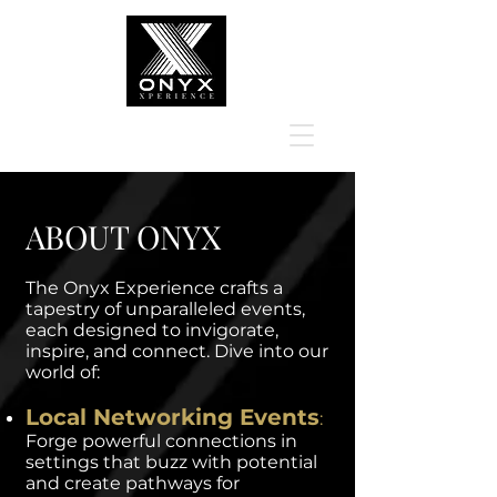
ABOUT ONYX
The Onyx Experience crafts a
tapestry of unparalleled events,
each designed to invigorate,
inspire, and connect. Dive into our
world of:
Local Networking Events
:
Forge powerful connections in
settings that buzz with potential
and create pathways for